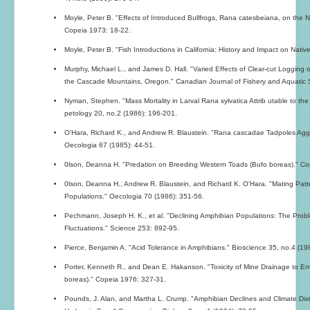
Moyle, Peter B. "Effects of Introduced Bullfrogs, Rana catesbeiana, on the Na
Copeia 1973: 18-22.
Moyle, Peter B. "Fish Introductions in California: History and Impact on Nativ
Murphy, Michael L., and James D. Hall. "Varied Effects of Clear-cut Logging 
the Cascade Mountains, Oregon." Canadian Journal of Fishery and Aquatic 
Nyman, Stephen. "Mass Mortality in Larval Rana sylvatica Attrib utable to th
petology 20, no.2 (1986): 196-201.
O'Hara, Richard K., and Andrew R. Blaustein. "Rana cascadae Tadpoles Aggre
Oecologia 67 (1985): 44-51.
0lson, Deanna H. "Predation on Breeding Western Toads (Bufo boreas)." Co
0lson, Deanna H., Andrew R. Blaustein, and Richard K. O'Hara. "Mating Patt
Populations." Oecologia 70 (1986): 351-56.
Pechmann, Joseph H. K., et al. "Declining Amphibian Populations: The Prob
Fluctuations." Science 253: 892-95.
Pierce, Benjamin A. "Acid Tolerance in Amphibians." Bioscience 35, no.4 (19
Porter, Kenneth R., and Dean E. Hakanson. "Toxicity of Mine Drainage to E
boreas)." Copeia 1976: 327-31.
Pounds, J. Alan, and Martha L. Crump. "Amphibian Declines and Climate Di