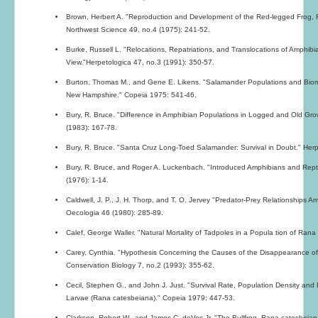
Brown, Herbert A. "Reproduction and Development of the Red-legged Frog, 
Northwest Science 49, no.4 (1975): 241-52.
Burke, Russell L. "Relocations, Repatriations, and Translocations of Amphib
View."Herpetologica 47, no.3 (1991): 350-57.
Burton, Thomas M., and Gene E. Likens. "Salamander Populations and Biom
New Hampshire." Copeia 1975: 541-46.
Bury, R. Bruce. "Difference in Amphibian Populations in Logged and Old Gr
(1983): 167-78.
Bury, R. Bruce. "Santa Cruz Long-Toed Salamander: Survival in Doubt." Herp
Bury, R. Bruce, and Roger A. Luckenbach. "Introduced Amphibians and Reptile
(1976): 1-14.
Caldwell, J. P., J. H. Thorp, and T. O. Jervey "Predator-Prey Relationships 
Oecologia 46 (1980): 285-89.
Calef, George Waller. "Natural Mortality of Tadpoles in a Popula tion of Ran
Carey, Cynthia. "Hypothesis Concerning the Causes of the Disappearance of
Conservation Biology 7, no.2 (1993): 355-62.
Cecil, Stephen G., and John J. Just. "Survival Rate, Population Density and
Larvae (Rana catesbeiana)." Copeia 1979: 447-53.
Clarkson, Robert W., and James C. deVos,Jr. "The Bullfrog, Rana catesbeian