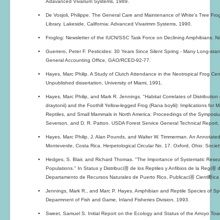
Adavanced Vivarium Systems, 1989.
De Vosjoli, Philippe. The General Care and Maintenance of White's Tree Fro
Library. Lakeside, California: Advanced Vivarimm Systems, 1990.
Froglog: Newsletter of the IUCN/SSC Task Force on Declining Amphibians. No
Guerrero, Peter F. Pesticides: 30 Years Since Silent Spring - Many Long-st
General Accounting Office, GAO/RCED-92-77.
Hayes, Marc Philip. A Study of Clutch Attendance in the Neotropical Frog Cen
Unpublished dissertation, University of Miami, 1991.
Hayes, Marc Philip, and Mark R. Jennings. "Habitat Correlates of Distributio
draytonii) and the Foothill Yellow-legged Frog (Rana boylii): Implications 
Reptiles, and Small Mammals in North America: Proceedings of the Symposium
Severson, and D. R. Patton. USDA Forest Service General Technical Report,
Hayes, Marc Philip, J. Alan Pounds, and Walter W. Timmerman. An Annotated
Monteverde, Costa Rica. Herpetological Circular No. 17. Oxford, Ohio: Societ
Hedges, S. Blair, and Richard Thomas. "The Importance of Systematic Resea
Populations." In Status y Distribuci溶 de los Reptiles y Anfibios de la Regi溶 
Departamento de Recursos Naturales de Puerto Rico, Publicaci溶 Cient断ica
Jennings, Mark R., and Marc P. Hayes. Amphibian and Reptile Species of Speci
Deparmnent of Fish and Game, Inland Fisheries Division, 1993.
Sweet, Samuel S. Initial Report on the Ecology and Status of the Arroyo Toa