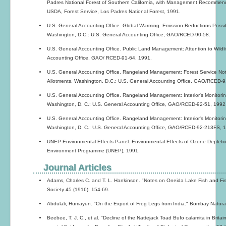
Padres National Forest of Southern California, with Management Recommendat
USDA, Forest Service, Los Padres National Forest, 1991.
U.S. General Accounting Office. Global Warming: Emission Reductions Possibl
Washington, D.C.: U.S. General Accounting Office, GAO/RCED-90-58.
U.S. General Accounting Office. Public Land Management: Attention to Wildli
Accounting Office, GAO/ RCED-91-64, 1991.
U.S. General Accounting Office. Rangeland Management: Forest Service Not
Allotments. Washington, D.C.: U.S. General Accounting Office, GAO/RCED-9
U.S. General Accounting Office. Rangeland Management: Interior's Monitori
Washington, D. C.: U.S. General Accounting Office, GAO/RCED-92-51, 1992
U.S. General Accounting Office. Rangeland Management: Interior's Monitori
Washington, D. C.: U.S. General Accounting Office, GAO/RCED-92-213FS, 
UNEP Environmental Effects Panel. Environmental Effects of Ozone Depletio
Environment Programme (UNEP), 1991.
Journal Articles
Adams, Charles C. and T. L. Hankinson. "Notes on Oneida Lake Fish and Fish
Society 45 (1916): 154-69.
Abdulali, Humayun. "On the Export of Frog Legs from India." Bombay Natural
Beebee, T. J. C., et al. "Decline of the Nattejack Toad Bufo calamita in Brit