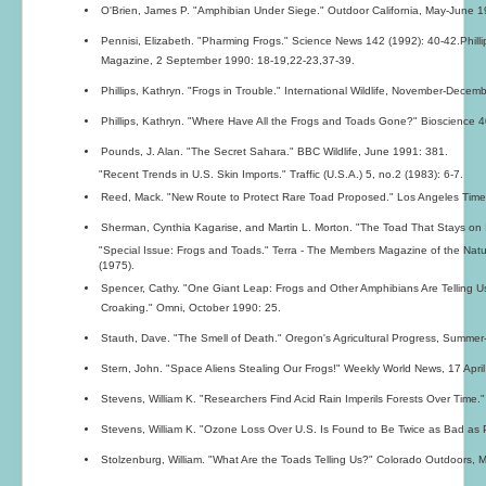
O'Brien, James P. "Amphibian Under Siege." Outdoor California, May-June 1
Pennisi, Elizabeth. "Pharming Frogs." Science News 142 (1992): 40-42.Phill
Magazine, 2 September 1990: 18-19,22-23,37-39.
Phillips, Kathryn. "Frogs in Trouble." International Wildlife, November-Decem
Phillips, Kathryn. "Where Have All the Frogs and Toads Gone?" Bioscience 4
Pounds, J. Alan. "The Secret Sahara." BBC Wildlife, June 1991: 381.
"Recent Trends in U.S. Skin Imports." Traffic (U.S.A.) 5, no.2 (1983): 6-7.
Reed, Mack. "New Route to Protect Rare Toad Proposed." Los Angeles Tim
Sherman, Cynthia Kagarise, and Martin L. Morton. "The Toad That Stays on It
"Special Issue: Frogs and Toads." Terra - The Members Magazine of the Nat
(1975).
Spencer, Cathy. "One Giant Leap: Frogs and Other Amphibians Are Telling 
Croaking." Omni, October 1990: 25.
Stauth, Dave. "The Smell of Death." Oregon's Agricultural Progress, Summer-
Stern, John. "Space Aliens Stealing Our Frogs!" Weekly World News, 17 April
Stevens, William K. "Researchers Find Acid Rain Imperils Forests Over Tim
Stevens, William K. "Ozone Loss Over U.S. Is Found to Be Twice as Bad as P
Stolzenburg, William. "What Are the Toads Telling Us?" Colorado Outdoors, M