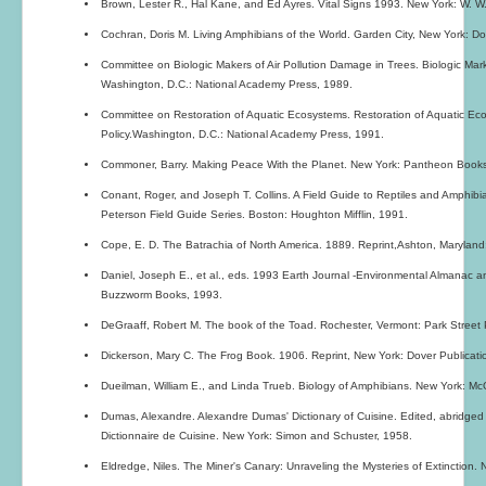
Brown, Lester R., Hal Kane, and Ed Ayres. Vital Signs 1993. New York: W. W
Cochran, Doris M. Living Amphibians of the World. Garden City, New York: D
Committee on Biologic Makers of Air Pollution Damage in Trees. Biologic Mark
Washington, D.C.: National Academy Press, 1989.
Committee on Restoration of Aquatic Ecosystems. Restoration of Aquatic Ec
Policy.Washington, D.C.: National Academy Press, 1991.
Commoner, Barry. Making Peace With the Planet. New York: Pantheon Books
Conant, Roger, and Joseph T. Collins. A Field Guide to Reptiles and Amphibi
Peterson Field Guide Series. Boston: Houghton Mifflin, 1991.
Cope, E. D. The Batrachia of North America. 1889. Reprint,Ashton, Maryland
Daniel, Joseph E., et al., eds. 1993 Earth Journal -Environmental Almanac a
Buzzworm Books, 1993.
DeGraaff, Robert M. The book of the Toad. Rochester, Vermont: Park Street 
Dickerson, Mary C. The Frog Book. 1906. Reprint, New York: Dover Publicati
Dueilman, William E., and Linda Trueb. Biology of Amphibians. New York: McG
Dumas, Alexandre. Alexandre Dumas' Dictionary of Cuisine. Edited, abridge
Dictionnaire de Cuisine. New York: Simon and Schuster, 1958.
Eldredge, Niles. The Miner's Canary: Unraveling the Mysteries of Extinction. 