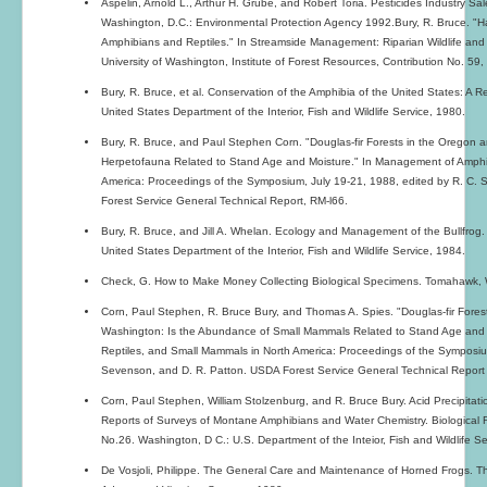
Aspelin, Arnold L., Arthur H. Grube, and Robert Toria. Pesticides Industry 
Washington, D.C.: Environmental Protection Agency 1992.Bury, R. Bruce. "Ha
Amphibians and Reptiles." In Streamside Management: Riparian Wildlife and F
University of Washington, Institute of Forest Resources, Contribution No. 59,
Bury, R. Bruce, et al. Conservation of the Amphibia of the United States: A 
United States Department of the Interior, Fish and Wildlife Service, 1980.
Bury, R. Bruce, and Paul Stephen Corn. "Douglas-fir Forests in the Oregon
Herpetofauna Related to Stand Age and Moisture." In Management of Amphib
America: Proceedings of the Symposium, July 19-21, 1988, edited by R. C. 
Forest Service General Technical Report, RM-l66.
Bury, R. Bruce, and Jill A. Whelan. Ecology and Management of the Bullfrog
United States Department of the Interior, Fish and Wildlife Service, 1984.
Check, G. How to Make Money Collecting Biological Specimens. Tomahawk, 
Corn, Paul Stephen, R. Bruce Bury, and Thomas A. Spies. "Douglas-fir Fore
Washington: Is the Abundance of Small Mammals Related to Stand Age and
Reptiles, and Small Mammals in North America: Proceedings of the Symposium
Sevenson, and D. R. Patton. USDA Forest Service General Technical Report
Corn, Paul Stephen, William Stolzenburg, and R. Bruce Bury. Acid Precipitat
Reports of Surveys of Montane Amphibians and Water Chemistry. Biological Re
No.26. Washington, D C.: U.S. Department of the Inteior, Fish and Wildlife Se
De Vosjoli, Philippe. The General Care and Maintenance of Horned Frogs. The 