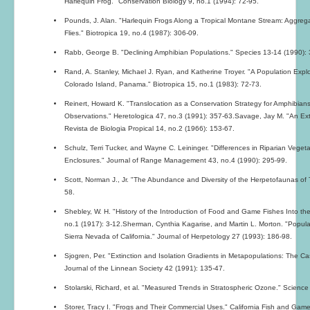
Harlequin Frog." Conservation Biology 9, no.1 (1994): 72-95.
Pounds, J. Alan. "Harlequin Frogs Along a Tropical Montane Stream: Aggrega
Flies." Biotropica 19, no.4 (1987): 306-09.
Rabb, George B. "Declining Amphibian Populations." Species 13-14 (1990): 
Rand, A. Stanley, Michael J. Ryan, and Katherine Troyer. "A Population Explos
Colorado Island, Panama." Biotropica 15, no.1 (1983): 72-73.
Reinert, Howard K. "Translocation as a Conservation Strategy for Amphibi
Observations." Heretologica 47, no.3 (1991): 357-63.Savage, Jay M. "An Ext
Revista de Biologia Propical 14, no.2 (1966): 153-67.
Schulz, Terri Tucker, and Wayne C. Leininger. "Differences in Riparian Vege
Enclosures." Journal of Range Management 43, no.4 (1990): 295-99.
Scott, Norman J., Jr. "The Abundance and Diversity of the Herpetofaunas of Tr
58.
Shebley, W. H. "History of the Introduction of Food and Game Fishes Into the
no.1 (1917): 3-12.Sherman, Cynthia Kagarise, and Martin L. Morton. "Popula
Sierra Nevada of California." Journal of Herpetology 27 (1993): 186-98.
Sjogren, Per. "Extinction and Isolation Gradients in Metapopulations: The Ca
Journal of the Linnean Society 42 (1991): 135-47.
Stolarski, Richard, et al. "Measured Trends in Stratospheric Ozone." Scienc
Storer, Tracy I. "Frogs and Their Commercial Uses." California Fish and Gam