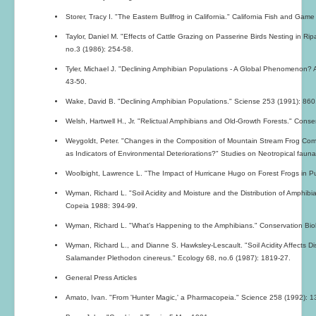
Storer, Tracy I. "The Eastern Bullfrog in California." California Fish and Game
Taylor, Daniel M. "Effects of Cattle Grazing on Passerine Birds Nesting in R
no.3 (1986): 254-58.
Tyler, Michael J. "Declining Amphibian Populations - A Global Phenomenon? An
43-50.
Wake, David B. "Declining Amphibian Populations." Sciense 253 (1991): 860
Welsh, Hartwell H., Jr. "Relictual Amphibians and Old-Growth Forests." Conse
Weygoldt, Peter. "Changes in the Composition of Mountain Stream Frog Commun
as Indicators of Environmental Deteriorations?" Studies on Neotropical fau
Woolbight, Lawrence L. "The Impact of Hurricane Hugo on Forest Frogs in Pu
Wyman, Richard L. "Soil Acidity and Moisture and the Distribution of Amphibi
Copeia 1988: 394-99.
Wyman, Richard L. "What's Happening to the Amphibians." Conservation Biol
Wyman, Richard L., and Dianne S. Hawksley-Lescault. "Soil Acidity Affects Dis
Salamander Plethodon cinereus." Ecology 68, no.6 (1987): 1819-27.
General Press Articles
Amato, Ivan. "From 'Hunter Magic,' a Pharmacopeia." Science 258 (1992): 1