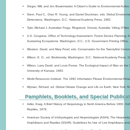
Steger, Will, and Jon Bowermaster. A Citizen's Guide to Environmental Action
Stern, Paul C., Oran R. Young, and Daniel Druckman, eds. Global Environ
Dimensions. Washington, D.C.: National Academy Press, 1992.
Tyler, Michael J. Australian Frogs. Ringwood, Victoria, Australia: Viking O'Neil
U.S. Congress, Office of Technology Assessment. Forest Service Planning:
Sustaining Ecosystems. Washington, D.C.: U.S. Government Printing Office,
Western, David, and Mary Pearl, eds. Conservation for the Twentyfirst Centur
Wilson, E. O., ed. Biodiversity. Washington, D.C.: National Academy Press, 1
Wilson, Larry David, and Louis Porras. The Ecological Impact of Man on th
University of Kansas, 1983.
World Resources Institute. The 1992 Information Please Environmental Alma
Wyman, Richard, ed. Global Climate Change and Life on Earth. New York: 
Pamphlets, Booklets, and Special Publica
Adler, Kraig. A Brief History of Herpetology in North America Before 1900. Ox
Reptiles, 1979.
American Society of Ichthyologists and Herpetologists (ASIH), The Herpetolo
Amphibians and Reptiles (SSAR). Guidelines for Use of Live Amphibians and 