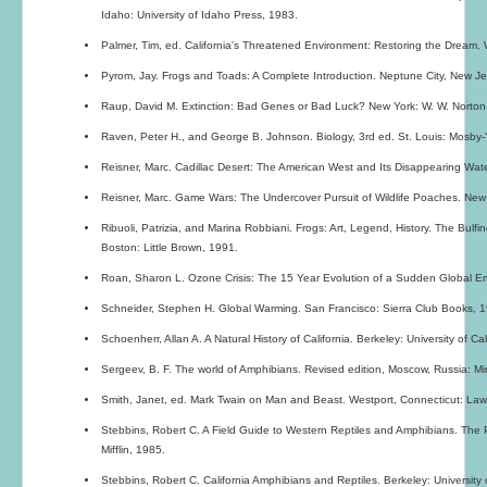
Idaho: University of Idaho Press, 1983.
Palmer, Tim, ed. California's Threatened Environment: Restoring the Dream. 
Pyrom, Jay. Frogs and Toads: A Complete Introduction. Neptune City, New Jer
Raup, David M. Extinction: Bad Genes or Bad Luck? New York: W. W. Norton
Raven, Peter H., and George B. Johnson. Biology, 3rd ed. St. Louis: Mosby
Reisner, Marc. Cadillac Desert: The American West and Its Disappearing Wat
Reisner, Marc. Game Wars: The Undercover Pursuit of Wildlife Poaches. New
Ribuoli, Patrizia, and Marina Robbiani. Frogs: Art, Legend, History. The Bulfin
Boston: Little Brown, 1991.
Roan, Sharon L. Ozone Crisis: The 15 Year Evolution of a Sudden Global E
Schneider, Stephen H. Global Warming. San Francisco: Sierra Club Books, 
Schoenherr, Allan A. A Natural History of California. Berkeley: University of Ca
Sergeev, B. F. The world of Amphibians. Revised edition, Moscow, Russia: Mir
Smith, Janet, ed. Mark Twain on Man and Beast. Westport, Connecticut: Lawr
Stebbins, Robert C. A Field Guide to Western Reptiles and Amphibians. The
Mifflin, 1985.
Stebbins, Robert C. California Amphibians and Reptiles. Berkeley: University 