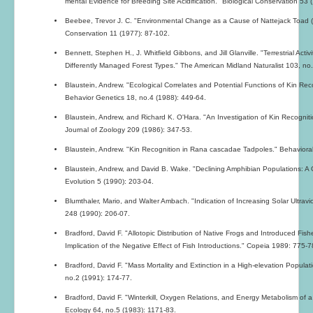
mental Evidence for Breeding Site Acidification." Biological Conservation 53 
Beebee, Trevor J. C. "Environmental Change as a Cause of Nattejack Toad (Buf
Conservation 11 (1977): 87-102.
Bennett, Stephen H., J. Whitfield Gibbons, and Jill Glanville. "Terrestrial Act
Differently Managed Forest Types." The American Midland Naturalist 103, no
Blaustein, Andrew. "Ecological Correlates and Potential Functions of Kin Rec
Behavior Genetics 18, no.4 (1988): 449-64.
Blaustein, Andrew, and Richard K. O'Hara. "An Investigation of Kin Recognit
Journal of Zoology 209 (1986): 347-53.
Blaustein, Andrew. "Kin Recognition in Rana cascadae Tadpoles." Behavioral
Blaustein, Andrew, and David B. Wake. "Declining Amphibian Populations: 
Evolution 5 (1990): 203-04.
Blumthaler, Mario, and Walter Ambach. "Indication of Increasing Solar Ultravi
248 (1990): 206-07.
Bradford, David F. "Allotopic Distribution of Native Frogs and Introduced Fish
Implication of the Negative Effect of Fish Introductions." Copeia 1989: 775-7
Bradford, David F. "Mass Mortality and Extinction in a High-elevation Popul
no.2 (1991): 174-77.
Bradford, David F. "Winterkill, Oxygen Relations, and Energy Metabolism 
Ecology 64, no.5 (1983): 1171-83.