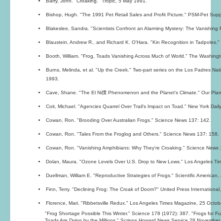
Barry, John. "Croaking." Tropic, 5 May 1991.
Bishop, Hugh. "The 1991 Pet Retail Sales and Profit Picture." PSM-Pet Supp
Blakeslee, Sandra. "Scientists Confront an Alarming Mystery: The Vanishing
Blaustein, Andrew R., and Richard K. O'Hara. "Kin Recognition in Tadpoles."
Booth, William. "Frog, Toads Vanishing Across Much of World." The Washin
Burns, Melinda, et al. "Up the Creek." Two-part series on the Los Padres Na
1993.
Cave, Shane. "The El Ni撲 Phenomenon and the Planet's Climate." Our Plane
Coit, Michael. "Agencies Quarrel Over Trail's Impact on Toad." New York Da
Cowan, Ron. "Brooding Over Australian Frogs." Science News 137: 142.
Cowan, Ron. "Tales From the Froglog and Others." Science News 137: 158.
Cowan, Ron. "Vanishing Amphibians: Why They're Croaking." Science News 
Dolan, Maura. "Ozone Levels Over U.S. Drop to New Lows." Los Angeles Tim
Duellman, William E. "Reproductive Strategies of Frogs." Scientific American,
Finn, Terry. "Declining Frog: The Croak of Doom?" United Press Internationa
Florence, Mari. "Ribbetsville Redux." Los Angeles Times Magazine, 25 Octob
"Frog Shortage Possible This Winter." Science 178 (1972): 387. "Frogs for F
Toads Are Dying by the Millions." Scripps Howard News Service,28 November