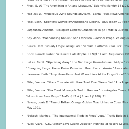
Frost, S. W. "The Amphibian in Art and Literature." Scientific Monthly 34 (193
Hair, Jay D. "Mysterious Dying Sounds an Alarm." Santa Paula News Chroni
Hale, Ellen. "Scientists Worried by Amphibians' Decline." USA Today, 19 Feb
Jorgenson, Amanda. "Biologists Express Concern for Huge Trade in Bullfrog." 
Kay, Jane. "Manhandling Nature." San Francisco Examiner Image, 25 Augus
Kisken, Tom. "County Frogs Fading Fast." Ventura, California, Star-Free Pre
Knox, Pamela Naber. "A Current Catastrophe: El Ni撲." Earth, September 19
LaFee, Scott. "Slip-Sliding Away." The San Diego Union-Tribune, 14 April 19
" 'Laughing Frogs,' Under Police Protection, Keep French Awake." Associated
Livermore, Beth. "Amphibian Alarm: Just Where Have All the Frogs Gone?" S
Miller, Joanna. "Bikers Compete With Rare Toad Over Steam Bed." Los Ang
Miller, Joanna. "Piru Creek Motorcycle Trail to Reopen." Los Angeles Times
"Mosquitoes Save Frogs." Traffic (U.S.A.) 8, no.1 (1988): 21.
Nevaer, Louis E. "Fate of Brilliant Orange Golden Toad Linked to Costa Rica
May 1991.
Niekisch, Manfred. "The International Trade in Frogs' Legs." Traffic Bulletin 8
Nullis, Clare. "U.N. Agency Says Ozone Depletion Running at Record Level