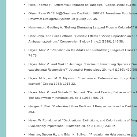
Fritts, Thomas H. "Differential Predation on Tadpoles." Copeia 1966: 594-98.
Glynn, Peter W. "El Ni撲-Southern Oscillation 1982-83: Nearshore Populati
Review of Ecological Systems 19 (1988): 309-45.
Hammerson, Geoffrey A. "Bullfrog Eliminating Leopard Frogs in Colorado?" H
Harte,John, and Erika Hoffman. "Possible Effects of Acidic Deposition on a
Ambystoma,tigrinum." Conservation Biology 3, no.2 (1989): 149-58.
Hayes, Marc P. "Predation on the Adults and Prehatching Stages of Glass Fro
74-76.
Hayes, Marc P., and Mark R. Jennings. "Decline of Ranid Frog Species in We
catesbeiana) Responsible?" Journal of Herpetology 20, no.4 (1986): 490-50
Hayes, M. P., and M. M. Miyamoto. "Biochemical, Behavioral and Body Size 
draytoni." Copeia 1984: 1018-22.
Hayes, Marc P., and Michele R. Tennant. "Diet and Feeding Behavior of the C
The Southwestern Naturalist 30, no.4 (1985): 601-05.
Hedges,S. Blair. "Global Amphibian Declines: A Perspective from the Caribbe
303.
Heyer, W. Ronald, et al. "Decimations, Extinctions, and Coloni zations of Fro
Evolutionary Implications." Biotropica 20, no.3 (1988): 230-35.
Hinshaw, Steven H., and Brian K. Sullivan. "Predation on Hyla versicolor and