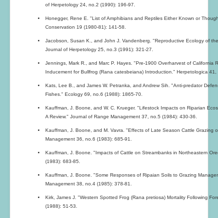
of Herpetology 24, no.2 (1990): 196-97.
Honegger, Rene E. "List of Amphibians and Reptiles Either Known or Though
Conservation 19 (1980-81): 141-58.
Jacobson, Susan K., and John J. Vandenberg. "Reproductive Ecology of th
Journal of Herpetology 25, no.3 (1991): 321-27.
Jennings, Mark R., and Marc P. Hayes. "Pre-1900 Overharvest of California 
Inducement for Bullfrog (Rana catesbeiana) Introduction." Herpetologica 41,
Kats, Lee B., and James W. Petranka, and Andrew Sih. "Anti-predator Defen
Fishes." Ecology 69, no.6 (1988): 1865-70.
Kauffman, J. Boone, and W. C. Krueger. "Lifestock Impacts on Riparian Eco
A Review." Journal of Range Management 37, no.5 (1984): 430-36.
Kauffman, J. Boone, and M. Vavra. "Effects of Late Season Cattle Grazing 
Management 36, no.6 (1983): 685-91.
Kauffman, J. Boone. "Impacts of Cattle on Streambanks in Northeastern O
(1983): 683-85.
Kauffman, J. Boone. "Some Responses of Ripaian Soils to Grazing Managem
Management 38, no.4 (1985): 378-81.
Kirk, James J. "Western Spotted Frog (Rana pretiosa) Mortality Following Fo
(1988): 51-53.