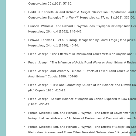
Conservation 55 (1991): 57-75.
Dodd, C. Kenneth, Jr, and Richard A. Seigel. "Relocation, Repatriation, and
Conservation Stategies That Work?" Herpetologica 47, no.3 (1991): 336-50.
Dunson, William A., and Richard L. Wyman, eds. "Symposium: Amphibian Declin
Herpetelogy 26, no.4 (1992): 349-442.
Fishwild, Thomas G., et al. "Sibling Recognition by Larval Frogs (Rana pipiens
Herpetology 24, no.1 (1990): 40-44.
Freda, Joseph. "The Effects of Aluminum and Other Metals on Amphibians." 
Freda, Joseph. "The Influence of Acidic Pond Water on Amphibians: A Review.
Freda, Joseph, and William A. Dunson. "Effects of Low pH and Other Chemical
Amphibians." Copeia 1986: 454-66.
Freda, Joseph. "Field and Laboratory Studies of Ion Balance and Growth Ra
pH." Copeia 1985: 415-23.
Freda, Joseph "Sodium Balance of Amphibian Larvae Exposed to Low Enviro
(1984): 435-43.
Frisbie, Malcolm Pratt, and Richard L. Wyman. "The Effect of Environmenta
Notophthalmus viridescens." Archives of Environmental Contamination and To
Frisbie, Malcolm Pratt, and Richard L. Wyman. "The Effects of Soil pH on 
Plethodon cinereus, and Three Other Terrestrial Salamanders." Physiologica