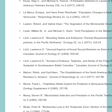
Kruse, Kipp C., and Michael G. Francis. "A Predation Deterrent in Larvae of 
American Fisheries Society 106, no.3 (1977): 248-52.
La Marca, Enrique, and Hans Peter Reinthaler. "Population Changes in Atelo
Venezuela." Herpetology Review 22, no.4 (1991): 125-27.
Lawton, Robert, and Valerie Dryer. "The Vegetation of the Monteverde Cloud
Lewis, William M., Jr., and Michael C. Grant. "Acid Precipitation in the West
Licht, Lawrence E. "Breeding Habits and Embryonic Thermal Requirement of
pretiosa, in the Pacific Northwest." Ecology 52, no.1 (1971): 116-24.
Licht, Lawrence E. "Unusual Aspects of Anural Sexual Behavior as Seen in 
Canadian Journal of Zoology 47 (1969): 505-09.
Licht, Lawrence E. "Survival of Embryos, Tadpoles, and Adults of the Frogs
Sympatric in Southwestern British Columbia." Canadian Journal of Zoology 5
Mahon, Robin, and Karl Aiken. "The Establishment of the North American Bul
Ranidae) in Jamaica." Journal of Herpetology 11, no.2 (1977): 197-99.
Moore, Frank L. "Amphibian Model System for Problems in Behavioral Neuroe
Zoology Supplement 4 (1990): 157-58.
Morey, Steven R. "Microhabitat Selection and Predation in the Pacific Treefro
no.3 (1990): 292-96.
Moyle, Peter B. "Biodiversity Loss in the Temperate Zone: Decline of the Nat
4, no.3 (1990): 275-84.