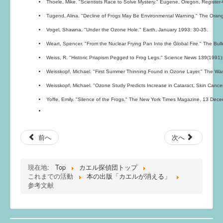
Thoele, Mike. "Scientists Race to Solve Mystery." Eugene, Oregon, Register
Tugend, Alina. "Decline of Frogs May Be Environmental Warning." The Oran
Vogel, Shawna. "Under the Ozone Hole." Earth, January 1993: 30-35.
Weart, Spencer. "From the Nuclear Frying Pan Into the Global Fire." The Bulle
Weiss, R. "Historic Priapism Pegged to Frog Legs." Science News 139(1991)
Weisskopf, Michael. "First Summer Thinning Found in Ozone Layer." The Wa
Weisskopf, Michael. "Ozone Study Predicts Increase in Cataract, Skin Canc
Yoffe, Emily. "Silence of the Frogs." The New York Times Magazine, 13 Dec
前へ
次へ
現在地:
Top
カエル探偵団トップ
これまでの活動
本の出版「カエルが消える」
参考文献