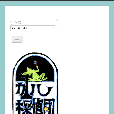
検
索...
A-
A
A+
ナ
ビ
ゲ
ー
シ
ョ
ン
を
切
り
替
え