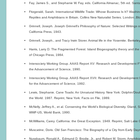
Fay, James S., and Stephanie W. Fay, eds. California Almanac, 5th ed. Santa
Fitzgerald, Sarah. International Wildlife Trade: Whose Business Is It? Washin
Reptiles and Amphibians in Britain. Collins New Naturalist Series. London:.
Grinnell, Joseph. Joseph Grinnell's Philosophy of Nature: Selected Writings of
California Press, 1943.
Grinnell, Joseph., and Tracy Irwin Storer. Animal life in the Yosemite. Berkeley
Harris, Larry D. The Fragmented Forest: Island Biogeography theory and the Pr
of Chicago Press, 1984.
Intersociety Working Group. AAAS Report XV: Research and Development FY
the Advancement of Science, 1990.
Intersociety Working Group. AAAS Report XVII: Research and Development 
for the Advancement of Science, 1992.
Lewis, Stephanie. Cane Toads: An Unnatural History. New York: Dolphin/Doub
the World. 1987. Reprint, New York: Facts on File, 1989.
McNelly, Jeffrey A., et al. Conserving the World's Biological Diversity. Gland
WWF-US, World Bank, 1990.
McWilliams, Carey. California: the Great Exception. 1949. Reprint, Salt Lake 
Muscatine, Doris. Old San Francisco: The Biography of a City from Early Da
Nussbaum, Ronald A., Edmund D. Brodie, Jr., and Robert M. Storm. Amphibian