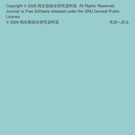
Copyright © 2026 両生類保全研究資料室. All Rights Reserved.
Joomla!
is Free Software released under the
GNU General Public
License.
© 2026 両生類保全研究資料室
先頭へ戻る