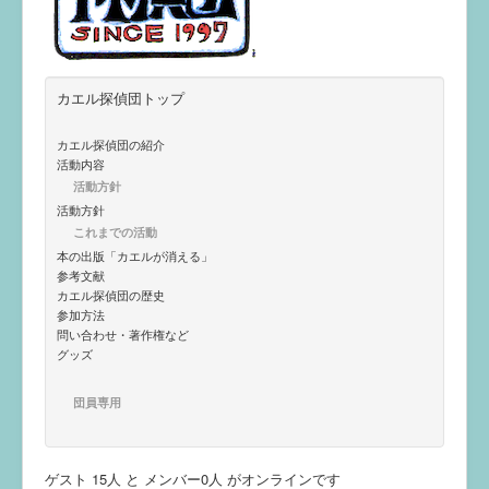
カエル探偵団トップ
カエル探偵団の紹介
活動内容
活動方針
活動方針
これまでの活動
本の出版「カエルが消える」
参考文献
カエル探偵団の歴史
参加方法
問い合わせ・著作権など
グッズ
団員専用
ゲスト 15人 と メンバー0人 がオンラインです