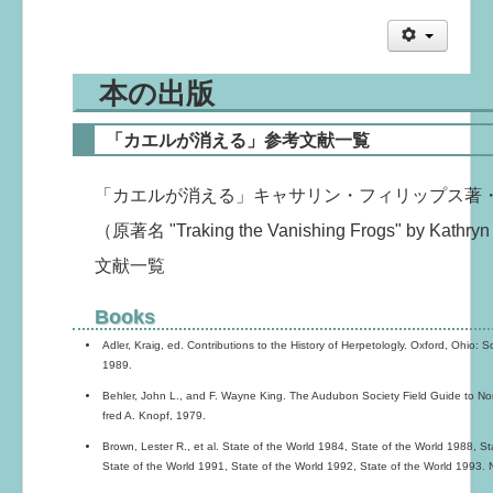
本の出版
「カエルが消える」参考文献一覧
「カエルが消える」キャサリン・フィリップス著
（原著名 "Traking the Vanishing Frogs" by Kat
文献一覧
Books
Adler, Kraig, ed. Contributions to the History of Herpetologly. Oxford, Ohio: 
1989.
Behler, John L., and F. Wayne King. The Audubon Society Field Guide to No
fred A. Knopf, 1979.
Brown, Lester R., et al. State of the World 1984, State of the World 1988, S
State of the World 1991, State of the World 1992, State of the World 1993. 