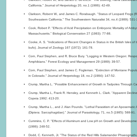
California." Journal of Herpetology 20, no.1 (1986): 42-49.
Clarkson, Robent W., and James C. Rorabaugh. "Status of Leopard Frogs (R
Southeastern California." The Southwestern Naturalist 34, no.4 (1989): 531-
Cook, Robert P. "Effects of Acid Precipitation on Embryonic Mortality of Amb
Massachusetts." Biological Conservation 27 (1983): 77-88.
Cooke, A. S. "Indications of Recent Changes in Status in the British Isles o
bufo). Journal of Zoology 167 (1972): 161-78.
Corn, Paul Stephen, and R. Bruce Bury. "Logging in Western Oregon: Resp
Amphibians." Forest Ecology and Management 29 (1989): 39-57.
Corn, Paul Stephen, and James C. Fogleman. "Extinction of Montane Popula
in Colorado." Journal of Herpetology 18, no.2 (1984): 147-52.
Crump, Martha L. "Possible Enhancement of Growth in Tadpoles Through Ca
Crump, Martha L, Frank R. Hensley, and Kenneth L. Clark. "Apparent Declin
Copeia 1992: 413-20.
Crump, Martha L., and J. Alan Pounds. "Lethal Parasitism of an Aposematic 
(Diptera: Sarcophagidae)." Journal of Parasitology, 71, no.5 (1985): 588-91.
Cummins, C. P. "Effects of Aluminum and Low pH on Growth and Developmen
(1986): 248-52.
Dodd, C. Kenneth, Jr. "The Status of the Red Hills Salamander Phaeognathus